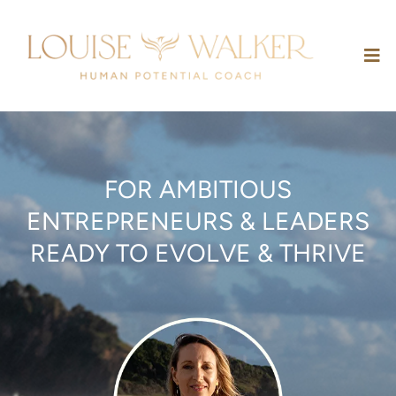
FOR AMBITIOUS
ENTREPRENEURS & LEADERS
READY TO EVOLVE & THRIVE