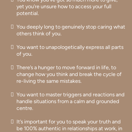
yet you’re unsure how to access your full
potential.
You deeply long to genuinely stop caring what
others think of you.
You want to unapologetically express all parts
of you.
There’s a hunger to move forward in life, to
change how you think and break the cycle of
re-living the same mistakes.
You want to master triggers and reactions and
handle situations from a calm and grounded
centre.
It’s important for you to speak your truth and
be 100% authentic in relationships at work, in