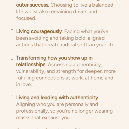
outer success.
Choosing to live a balanced
life whilst also remaining driven and
focused.
Living courageously
: Facing what you’ve
been avoiding and taking bold, aligned
actions that create radical shifts in your life.
Transforming how you show up in
relationships
: Accessing authenticity,
vulnerability, and strength for deeper, more
fulfilling connections at work, at home and
in love.
Living and leading with authenticity
:
Aligning who you are personally and
professionally, so you're no longer wearing
masks that exhaust you.