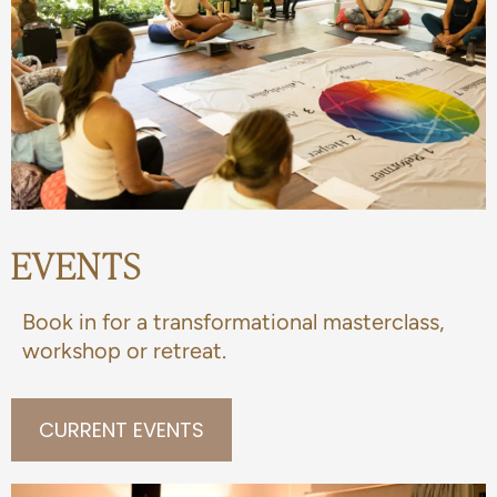
EVENTS
Book in for a transformational masterclass,
workshop or retreat.
CURRENT EVENTS