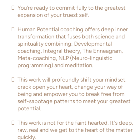
You’re ready to commit fully to the greatest
expansion of your truest self.
Human Potential coaching offers deep inner
transformation that fuses both science and
spirituality combining: Developmental
coaching, Integral theory, The Enneagram,
Meta-coaching, NLP (Neuro-linguistic
programming) and meditation.
This work will profoundly shift your mindset,
crack open your heart, change your way of
being and empower you to break free from
self-sabotage patterns to meet your greatest
potential.
This work is not for the faint hearted. It's deep,
raw, real and we get to the heart of the matter
quickly.