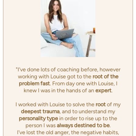
"I’ve done lots of coaching before, however
working with Louise got to the
root of the
problem fast
. From day one with Louise, I
knew I was in the hands of an
expert
.
I worked with Louise to solve the
root
of my
deepest trauma
, and to understand my
personality type
in order to rise up to the
person I was
always destined to be
.
I’ve lost the old anger, the negative habits,