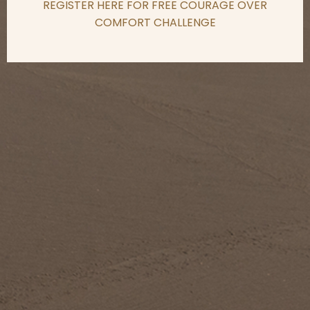
REGISTER HERE FOR FREE COURAGE OVER
COMFORT CHALLENGE