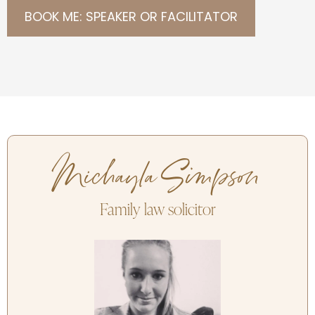
BOOK ME: SPEAKER OR FACILITATOR
Michayla Simpson
Family law solicitor