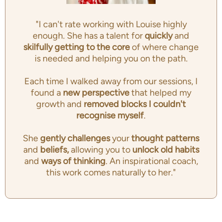
"I can't rate working with Louise highly
enough. She has a talent for
quickly
and
skilfully getting to the
core
of where change
is needed and helping you on the path.
Each time I walked away from our sessions, I
found a
new perspective
that helped my
growth and
removed blocks I couldn't
recognise myself
.
She
gently challenges
your
thought patterns
and
beliefs,
allowing you to
unlock old habits
and
ways of thinking
. An inspirational coach,
this work comes naturally to her."