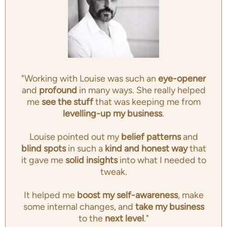
"Working with Louise was such an
eye-opener
and
profound
in many ways. She really helped
me
see the stuff
that was keeping me from
levelling-up my business
.
Louise pointed out my
belief patterns
and
blind spots
in such a
kind and honest way
that
it gave me
solid insights
into what I needed to
tweak.
It helped me
boost my self-awareness
, make
some internal changes, and
take my business
to the
next level
."