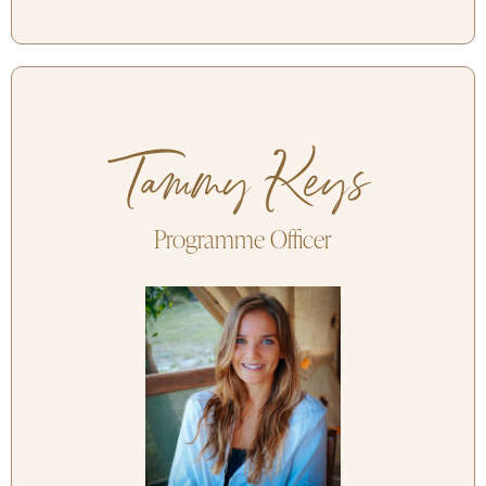
Tammy Keys
Programme Officer