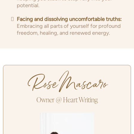
potential.
Facing and dissolving uncomfortable truths:
Embracing all parts of yourself for profound
freedom, healing, and renewed energy.
Rose Mascaro
Owner @ Heart Writing