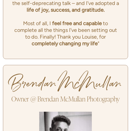
the self-deprecating talk – and I’ve adopted a
life of joy, success, and gratitude.
Most of all, I
feel free and capable
to
complete all the things I’ve been setting out
to do. Finally! Thank you Louise, for
completely changing my life
"
Brendan McMullan
Owner @ Brendan McMullan Photography