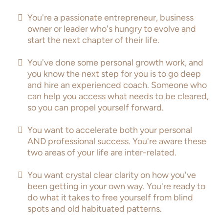
You're a passionate entrepreneur, business
owner or leader who's hungry to evolve and
start the next chapter of their life.
You've done some personal growth work, and
you know the next step for you is to go deep
and hire an experienced coach. Someone who
can help you access what needs to be cleared,
so you can propel yourself forward.
You want to accelerate both your personal
AND professional success. You're aware these
two areas of your life are inter-related.
You want crystal clear clarity on how you've
been getting in your own way. You're ready to
do what it takes to free yourself from blind
spots and old habituated patterns.