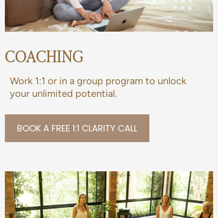
COACHING
Work 1:1 or in a group program to unlock
your unlimited potential.
BOOK A FREE 1:1 CLARITY CALL