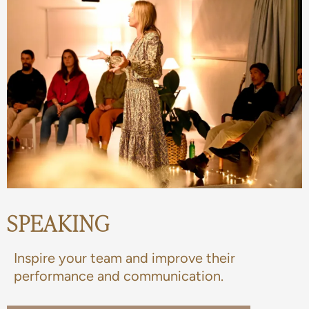
SPEAKING
Inspire your team and improve their
performance and communication.