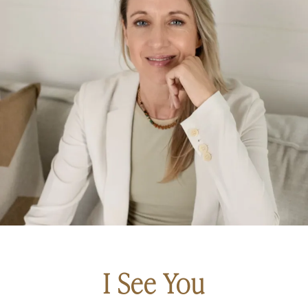
I See You