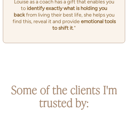
Louise as a coach has a gift that enables you
to
identify exactly
what is holding you
back
from living their best life, she helps you
find this, reveal it and provide
emotional tools
to shift it
."
Some of the clients I'm
trusted by: