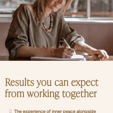
Results you can expect
from working together
The experience of inner peace alongside