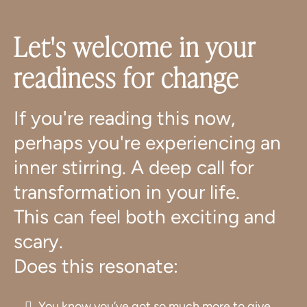
Let's welcome in your
readiness for change
If you're reading this now,
perhaps you're experiencing an
inner stirring. A deep call for
transformation in your life.
This can feel both exciting and
scary.
Does this resonate:
You know you’ve got so much more to give,