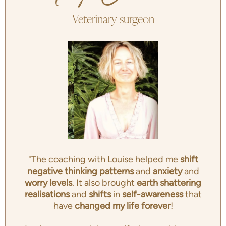
Veterinary surgeon
"The coaching with Louise helped me
shift
negative thinking patterns
and
anxiety
and
worry levels
. It also brought
earth shattering
realisations
and
shifts
in
self-awareness
that
have
changed my life forever
!