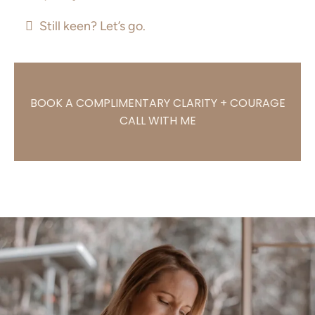
Still keen? Let’s go.
BOOK A COMPLIMENTARY CLARITY + COURAGE
CALL WITH ME