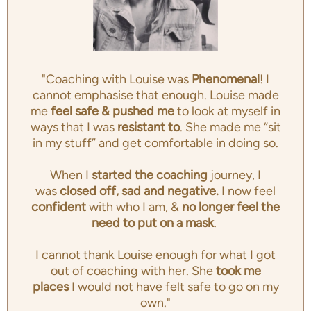
"Coaching with Louise was
Phenomenal
! I
cannot emphasise that enough. Louise made
me
feel safe & pushed me
to look at myself in
ways that I was
resistant to
. She made me “sit
in my stuff” and get comfortable in doing so.
When I
started the coaching
journey, I
was
closed off, sad and negative.
I now feel
confident
with who I am, &
no longer feel the
need to put on a mask
.
I cannot thank Louise enough for what I got
out of coaching with her. She
took me
places
I would not have felt safe to go on my
own."