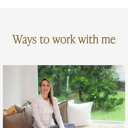
Ways to work with me