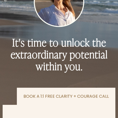
It's time to unlock the
extraordinary potential
within you.
BOOK A 1:1 FREE CLARITY + COURAGE CALL