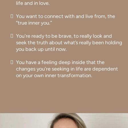
life and in love.
You want to connect with and live from, the
“true inner you.”
You're ready to be brave, to really look and
seek the truth about what’s really been holding
you back up until now.
You have a feeling deep inside that the
changes you're seeking in life are dependent
on your own inner transformation.