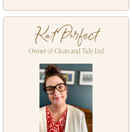
Kat Perfect
Owner @ Clean and Tidy Ltd