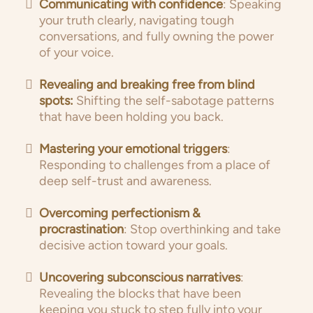
Communicating with confidence
: Speaking
your truth clearly, navigating tough
conversations, and fully owning the power
of your voice.
Revealing and breaking free from blind
spots:
Shifting the self-sabotage patterns
that have been holding you back.
Mastering your emotional triggers
:
Responding to challenges from a place of
deep self-trust and awareness.
Overcoming perfectionism &
procrastination
: Stop overthinking and take
decisive action toward your goals.
Uncovering subconscious narratives
:
Revealing the blocks that have been
keeping you stuck to step fully into your