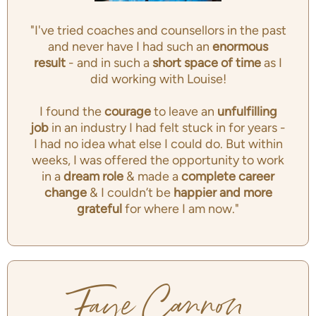
"I've tried coaches and counsellors in the past
and never have I had such an
enormous
result
- and in such a
short space of time
as I
did working with Louise!
I found the
courage
to leave an
unfulfilling
job
in an industry I had felt stuck in for years -
I had no idea what else I could do. But within
weeks, I was offered the opportunity to work
in a
dream role
& made a
complete career
change
& I couldn’t be
happier and more
grateful
for where I am now."
Faye Cannon